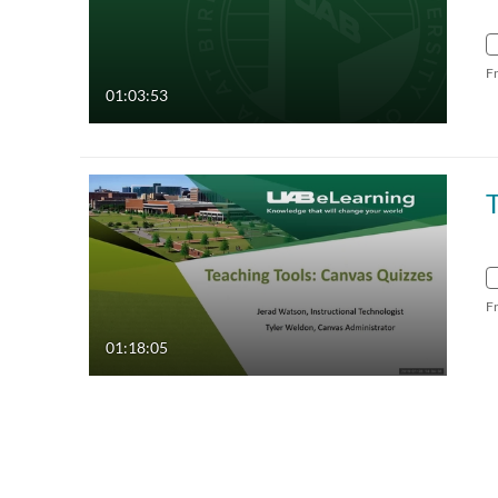
F
01:03:53
T
F
01:18:05