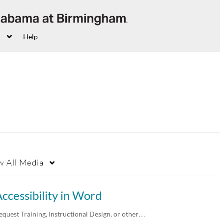
Help
w
All Media
ccessibility in Word
equest Training, Instructional Design, or other…