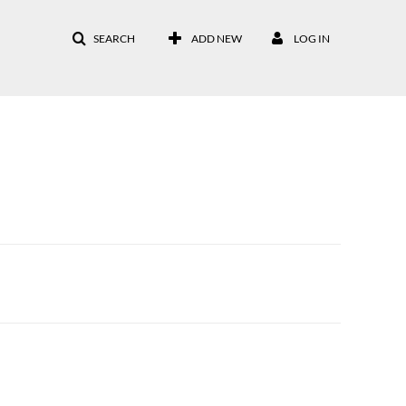
SEARCH
ADD NEW
LOG IN