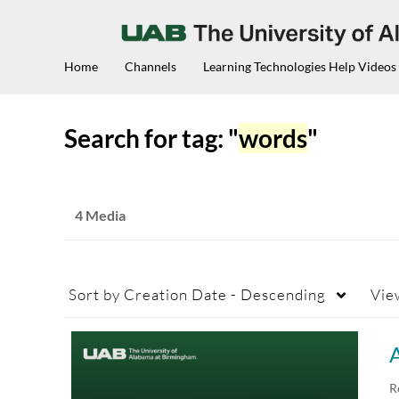
Home
Channels
Learning Technologies Help Videos
Search for tag: "
words
"
4 Media
Sort by
Creation Date - Descending
Vie
A
R