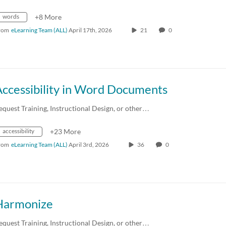
words
+8 More
rom
eLearning Team (ALL)
April 17th, 2026
21
0
Accessibility in Word Documents
equest Training, Instructional Design, or other…
accessibility
+23 More
rom
eLearning Team (ALL)
April 3rd, 2026
36
0
Harmonize
equest Training, Instructional Design, or other…