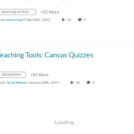
elearning workshops
+21 More
rom
eLearning IT
April 8th, 2025
16
0
eaching Tools: Canvas Quizzes
allotted time
+81 More
rom
Jerad Watson
January 28th, 2019
36
0
Loading…