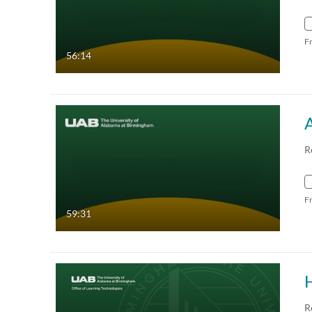
F
56:14
R
F
59:31
R