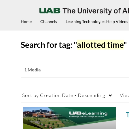
Home
Channels
Learning Technologies Help Videos
Search for tag: "
allotted time
"
1 Media
Sort by
Creation Date - Descending
Vie
T