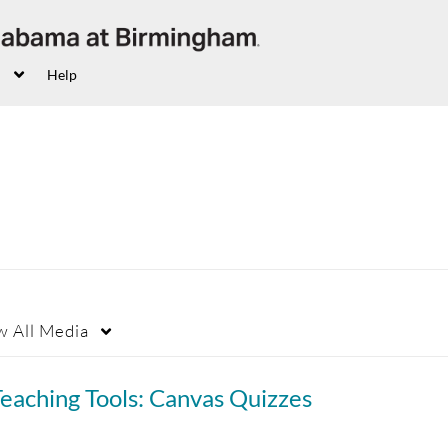
Help
w
All Media
eaching Tools: Canvas Quizzes