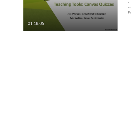
F
01:18:05