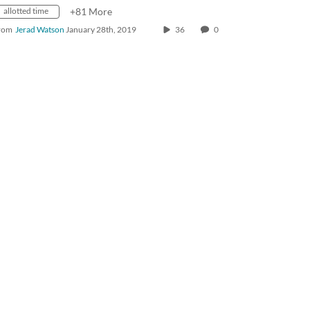
allotted time
+81 More
rom
Jerad Watson
January 28th, 2019
36
0