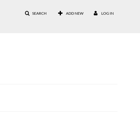
SEARCH
ADD NEW
LOG IN