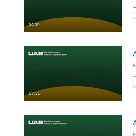
F
56:14
R
F
59:31
A
R