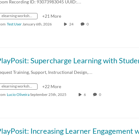
oom Recording ID: 93073983045 UUID:…
elearning workshops
+21 More
rom
Test User
January 6th, 2026
24
0
equest Training, Support, Instructional Design,…
elearning workshops
+22 More
rom
Lucio Oliveira
September 25th, 2025
6
0