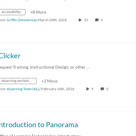
accessibility
+8 More
rom
Griffin Zimmerman
March 20th, 2026
35
0
Clicker
equest Training, Instructional Design, or other…
elearning workshops
+3 More
rom
eLearning Team (ALL)
February 16th, 2026
9
0
Introduction to Panorama
ffice of Learning Technologies introductory…