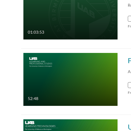
R
F
01:03:53
F
A
F
52:48