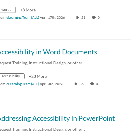
words
+8 More
rom
eLearning Team (ALL)
April 17th, 2026
21
0
Accessibility in Word Documents
equest Training, Instructional Design, or other…
accessibility
+23 More
rom
eLearning Team (ALL)
April 3rd, 2026
36
0
ddressing Accessibility in PowerPoint
equest Training, Instructional Design, or other…