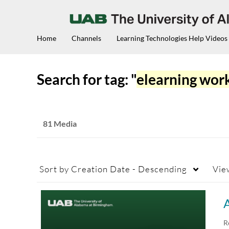
Home
Channels
Learning Technologies Help Videos
Search for tag: "
elearning wor
81 Media
Sort by
Creation Date - Descending
Vie
A
R