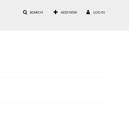
SEARCH
ADD NEW
LOG IN