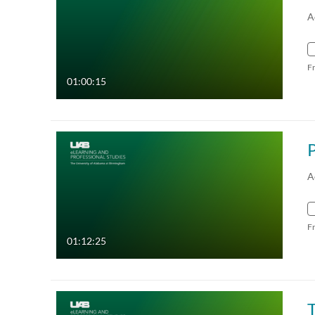
A
F
01:00:15
P
A
F
01:12:25