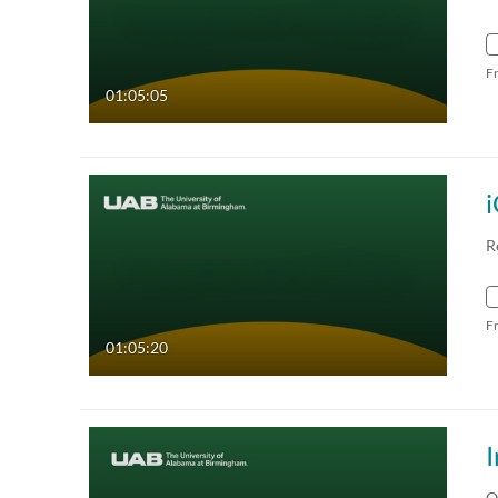
F
01:05:05
i
R
F
01:05:20
O