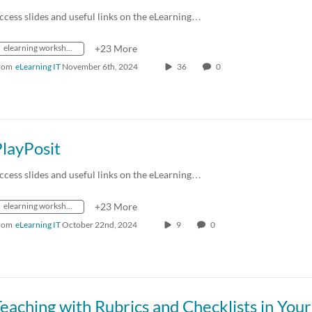
ccess slides and useful links on the eLearning…
elearning workshops
+23 More
rom
eLearning IT
November 6th, 2024
36
0
layPosit
ccess slides and useful links on the eLearning…
elearning workshops
+23 More
rom
eLearning IT
October 22nd, 2024
9
0