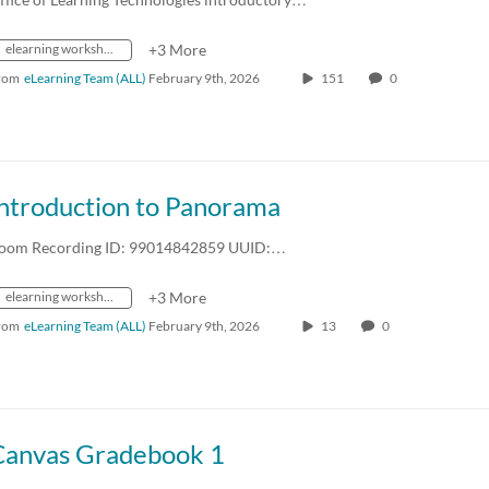
elearning workshops
+3 More
rom
eLearning Team (ALL)
February 9th, 2026
151
0
Introduction to Panorama
oom Recording ID: 99014842859 UUID:…
elearning workshops
+3 More
rom
eLearning Team (ALL)
February 9th, 2026
13
0
Canvas Gradebook 1