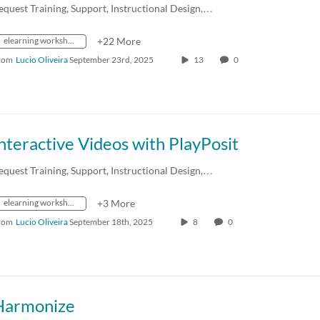
equest Training, Support, Instructional Design,…
elearning workshops
+22 More
rom
Lucio Oliveira
September 23rd, 2025
13
0
nteractive Videos with PlayPosit
equest Training, Support, Instructional Design,…
elearning workshops
+3 More
rom
Lucio Oliveira
September 18th, 2025
8
0
Harmonize