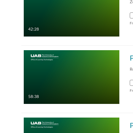
Z
F
42:28
R
F
58:38