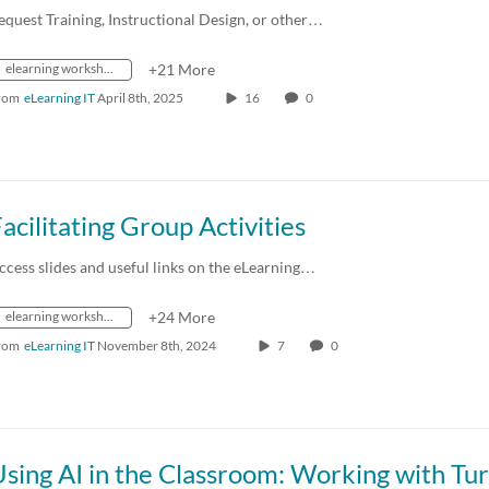
equest Training, Instructional Design, or other…
elearning workshops
+21 More
rom
eLearning IT
April 8th, 2025
16
0
acilitating Group Activities
ccess slides and useful links on the eLearning…
elearning workshops
+24 More
rom
eLearning IT
November 8th, 2024
7
0