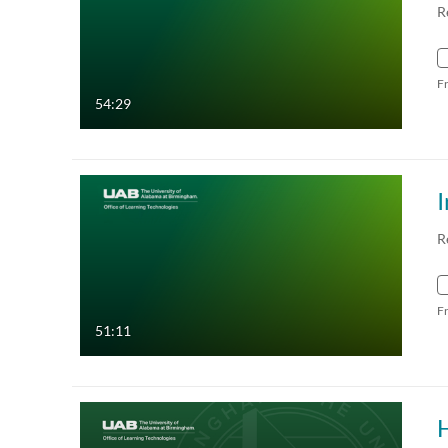
R
F
54:29
I
R
F
51:11