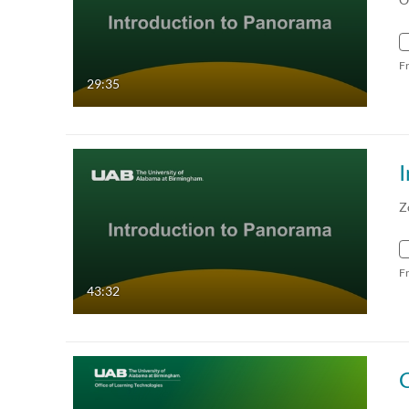
F
29:35
Z
F
43:32