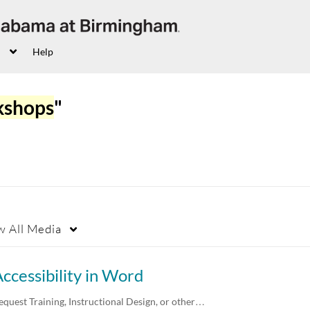
Help
kshops
"
w
All Media
ccessibility in Word
equest Training, Instructional Design, or other…