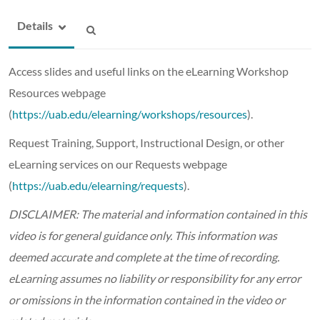
Details
Access slides and useful links on the eLearning Workshop
Resources webpage
(
https://uab.edu/elearning/workshops/resources
).
Request Training, Support, Instructional Design, or other
eLearning services on our Requests webpage
(
https://uab.edu/elearning/requests
).
DISCLAIMER: The material and information contained in this
video is for general guidance only. This information was
deemed accurate and complete at the time of recording.
eLearning assumes no liability or responsibility for any error
or omissions in the information contained in the video or