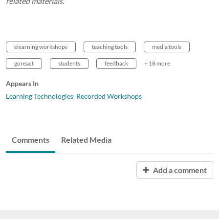
related materials.
elearning workshops
teaching tools
media tools
goreact
students
feedback
+ 18 more
Appears In
Learning Technologies Recorded Workshops
Comments
Related Media
Add a comment