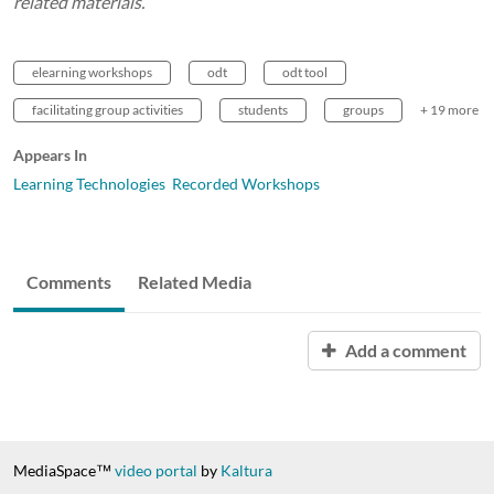
related materials.
elearning workshops
odt
odt tool
facilitating group activities
students
groups
+ 19 more
Appears In
Learning Technologies Recorded Workshops
Comments
Related Media
Add a comment
MediaSpace™
video portal
by
Kaltura