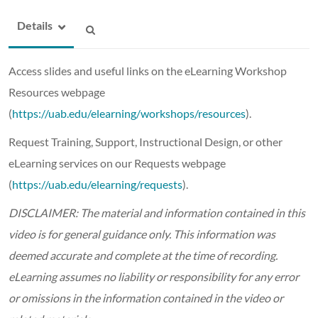
Details
Access slides and useful links on the eLearning Workshop
Resources webpage
(
https://uab.edu/elearning/workshops/resources
).
Request Training, Support, Instructional Design, or other
eLearning services on our Requests webpage
(
https://uab.edu/elearning/requests
).
DISCLAIMER: The material and information contained in this
video is for general guidance only. This information was
deemed accurate and complete at the time of recording.
eLearning assumes no liability or responsibility for any error
or omissions in the information contained in the video or