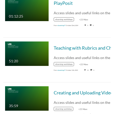
PlayPosit
01:12:25
elearning workshops
+23 More
From
eLearning IT
October 22nd, 2024
9
0
51:20
elearning workshops
+22 More
From
eLearning IT
October 11th, 2024
12
0
Creating and Uploading Video
35:59
elearning workshop
+23 More