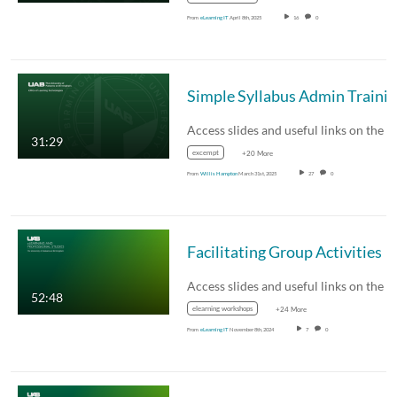
From
eLearning IT
April 8th, 2025
16
0
Simple Syllabus Admin Traini
31:29
excempt
+20 More
From
Willis Hampton
March 31st, 2025
27
0
Facilitating Group Activities
52:48
elearning workshops
+24 More
From
eLearning IT
November 8th, 2024
7
0