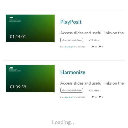
PlayPosit
01:14:01
elearning workshops
+22 More
From
eLearning IT
May 16th, 2024
13
0
Harmonize
01:09:59
elearning workshops
+23 More
From
eLearning IT
May 15th, 2024
14
0
Loading…