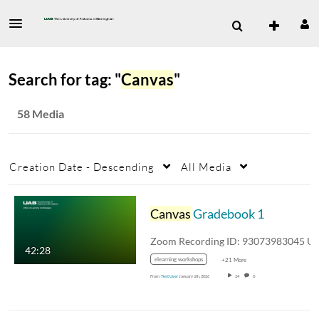
Search for tag: "
Canvas
"
58 Media
Creation Date - Descending
All Media
Canvas
Gradebook 1
42:28
elearning workshops
+21 More
From
Test User
January 6th, 2026
24
0