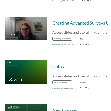
From
eLearning IT
October 1st, 2024
24
0
43:34
elearning workshops
+4 More
From
eLearning IT
July 25th, 2024
44
0
GoReact
01:07:49
elearning workshops
+23 More
From
eLearning IT
July 10th, 2024
19
0
New Quizzes