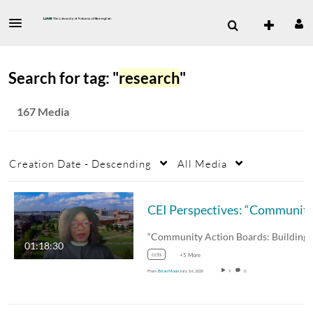
Search for tag: "
research
"
167 Media
Creation Date - Descending
All Media
CEI Perspectives: “Community Action Boards: Building Tru
01:18:30
ccts
+5 More
From
Brian Moon
July 1st, 2026
9
0