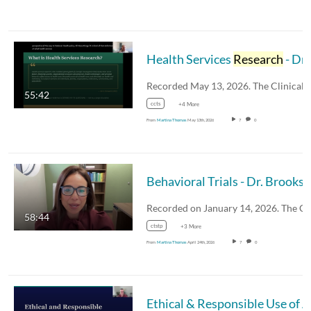
Health Services
Research
- Dr. Larry Hearld
Recorded May 13, 2026. The Clinical
55:42
ccts
+4 More
From
Martina Thomas
May 13th, 2026
7
0
Behavioral Trials - D
58:44
ctstp
+3 More
From
Martina Thomas
April 24th, 2026
7
0
Et