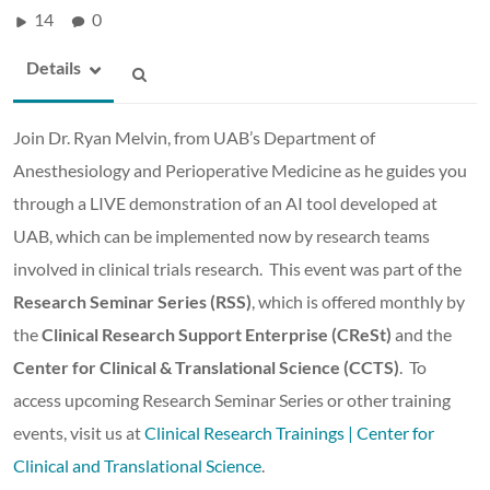
14
0
Details
Join Dr. Ryan Melvin, from UAB’s Department of
Anesthesiology and Perioperative Medicine as he guides you
through a LIVE demonstration of an AI tool developed at
UAB, which can be implemented now by research teams
involved in clinical trials research. This event was part of the
Research Seminar Series (RSS)
, which is offered monthly by
the
Clinical Research Support Enterprise (CReSt)
and the
Center for Clinical & Translational Science (CCTS)
. To
access upcoming Research Seminar Series or other training
events, visit us at
Clinical Research Trainings | Center for
Clinical and Translational Science
.