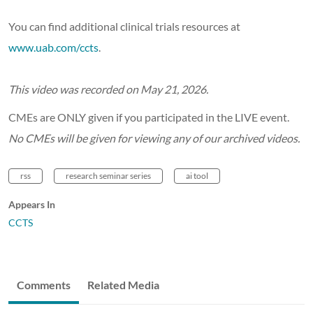
You can find additional clinical trials resources at
www.uab.com/ccts
.
This video was recorded on May 21, 2026.
CMEs are ONLY given if you participated in the LIVE event.
No CMEs will be given for viewing any of our archived videos.
rss
research seminar series
ai tool
Appears In
CCTS
Comments
Related Media