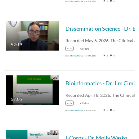
From
Martina Thomas
May 17th, 2026
0
0
Recorded May 6, 2026. The Clinical 
52:19
ccts
+2 More
From
Martina Thomas
May 17th, 2026
0
0
Bioinformatics - Dr. Jim Cimin
Recorded April 8, 2026. The Clinical
57:05
ccts
+3 More
From
Martina Thomas
May 17th, 2026
0
0
I-Corps - Dr. Molly Wasko