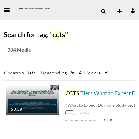
Search for tag: "
ccts
"
384 Media
Creation Date - Descending
All Media
CCTS
Tiers What to Expect During a Study Section Revie
58:59
tiers
+4 More
From
Martina Thomas
July 22nd, 2026
7
0