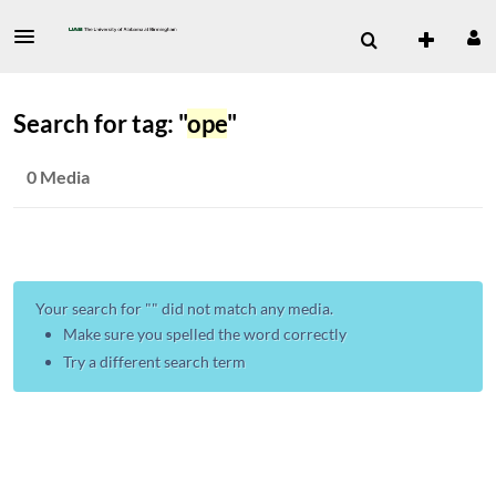
Search for tag: "
ope
"
0 Media
Your search for "
" did not match any media.
Make sure you spelled the word correctly
Try a different search term