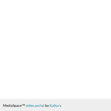
MediaSpace™
video portal
by
Kaltura