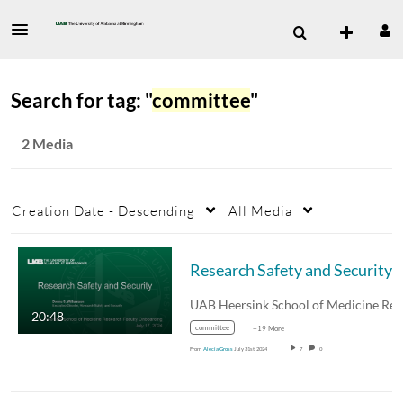
Search for tag: "
committee
"
2 Media
Creation Date - Descending
All Media
Research Safety and Security
20:48
committee
+19 More
From
Alecia Gross
July 31st, 2024
7
0