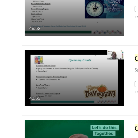
F
46:52
C
S
F
40:53
C