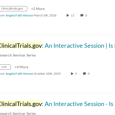
clinicaltrials.gov
+2 More
rom
Angela Faith Henson
March 5th, 2026
11
0
linicalTrials.gov
: An Interactive Session | Is it a Clinical Tria
esearch Seminar Series
ccts
+4 More
rom
Angela Faith Henson
October 10th, 2025
5
0
linicalTrials.gov
: An Interactive Session - Is it a Clinical Tri
esearch Seminar Series