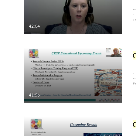
F
42:04
C
F
41:56
C