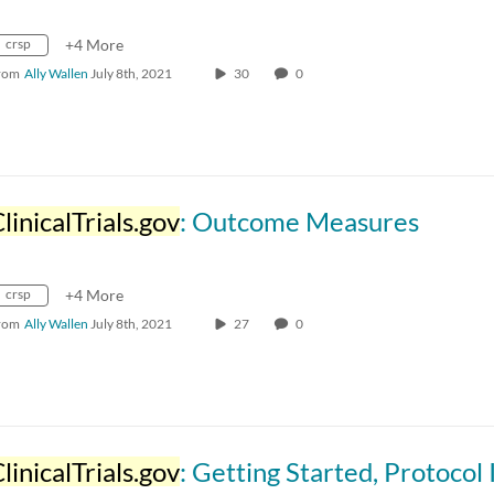
crsp
+4 More
rom
Ally Wallen
July 8th, 2021
30
0
linicalTrials.gov
: Outcome Measures
crsp
+4 More
rom
Ally Wallen
July 8th, 2021
27
0
linicalTrials.gov
: Getting Started, Protocol ID and Identifyin