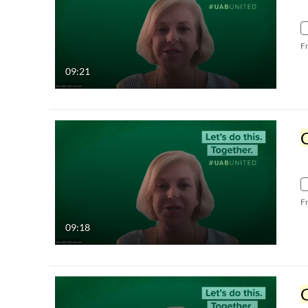
F
09:21
C
F
09:18
C