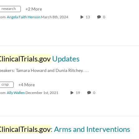
research
+2 More
rom
Angela Faith Henson
March 8th, 2024
13
0
linicalTrials.gov
Updates
peakers: Tamara Howard and Dunia Ritchey. …
crsp
+4 More
rom
Ally Wallen
December 1st, 2021
19
0
linicalTrials.gov
: Arms and Interventions