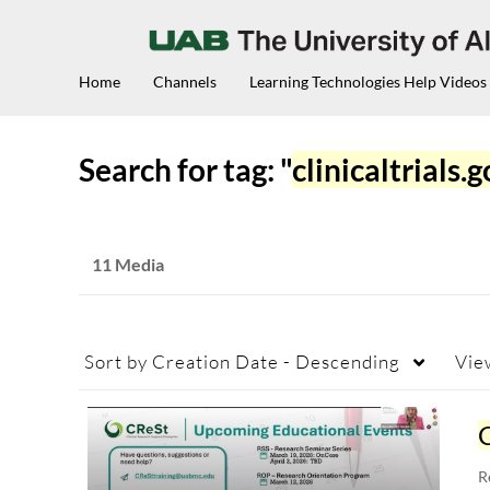
Home
Channels
Learning Technologies Help Videos
Search for tag: "
clinicaltrials.
11 Media
Sort by
Creation Date - Descending
Vie
C
R