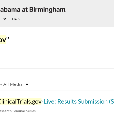
Help
gov
"
w
All Media
linicalTrials.gov
-Live: Results Submission (Single arm stu
esearch Seminar Series