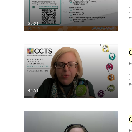
F
39:21
C
R
F
46:51
C
R