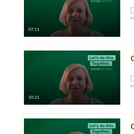
F
07:11
C
F
10:21
C