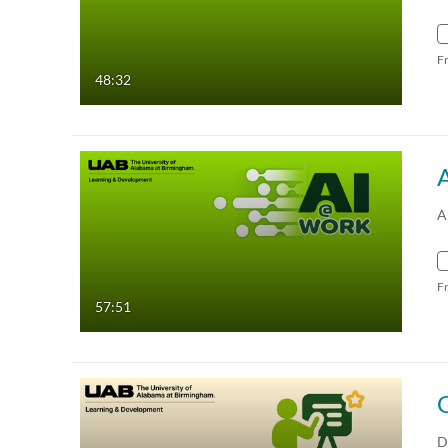
F
48:32
A
F
57:51
D