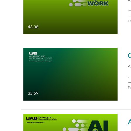
F
43:38
A
F
35:59