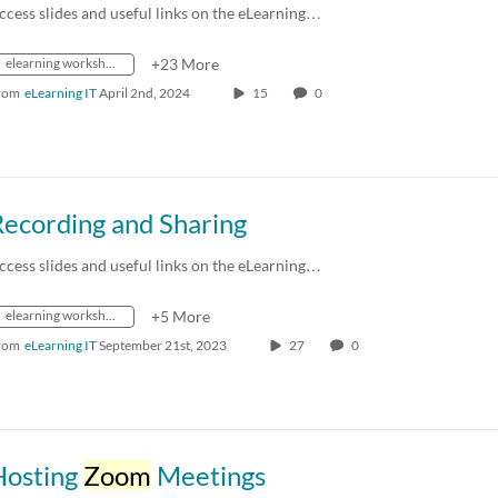
ccess slides and useful links on the eLearning…
elearning workshops
+23 More
rom
eLearning IT
April 2nd, 2024
15
0
Recording and Sharing
ccess slides and useful links on the eLearning…
elearning workshops
+5 More
rom
eLearning IT
September 21st, 2023
27
0
Hosting
Zoom
Meetings