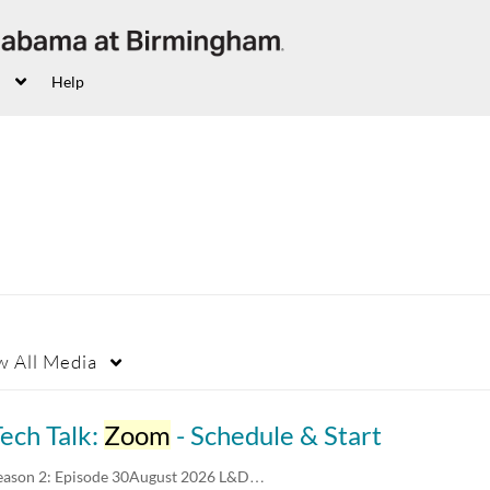
Help
w
All Media
ech Talk:
Zoom
- Schedule & Start
eason 2: Episode 30August 2026 L&D…