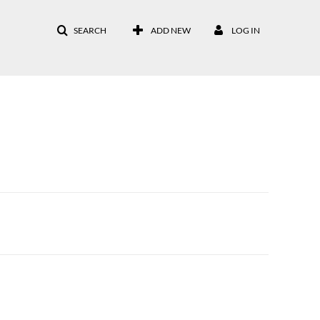
SEARCH
ADD NEW
LOG IN