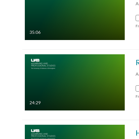
A
F
35:06
A
F
24:29