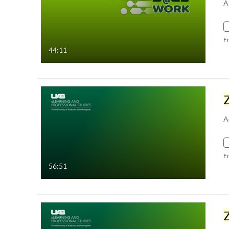
A
F
44:11
A
F
56:51