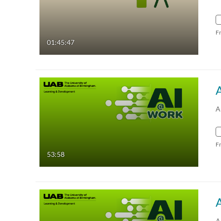
F
01:45:47
A
F
53:58
A