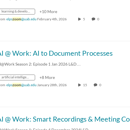
learning & development
+10 More
rom
elps
zoom
@uab.edu
February 4th, 2026
5
0
AI @ Work: AI to Document Processes
I@Work Season 2: Episode 1 Jan 2026 L&D…
artificial intelligence
+8 More
rom
elps
zoom
@uab.edu
January 28th, 2026
15
0
AI @ Work: Smart Recordings & Meeting C
I@Work Season 1: Episode 4 December 2024L&D…