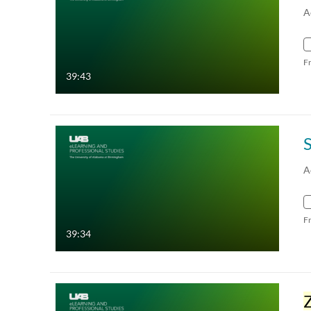
A
F
39:43
A
F
39:34