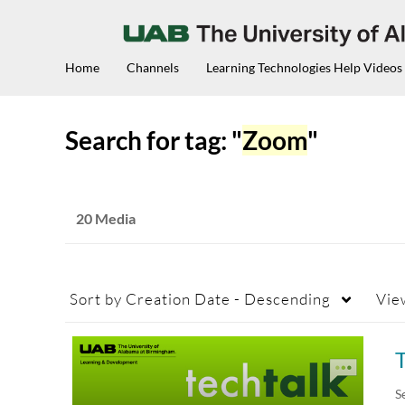
Home
Channels
Learning Technologies Help Videos
Search for tag: "
Zoom
"
20 Media
Sort by
Creation Date - Descending
Vie
T
S