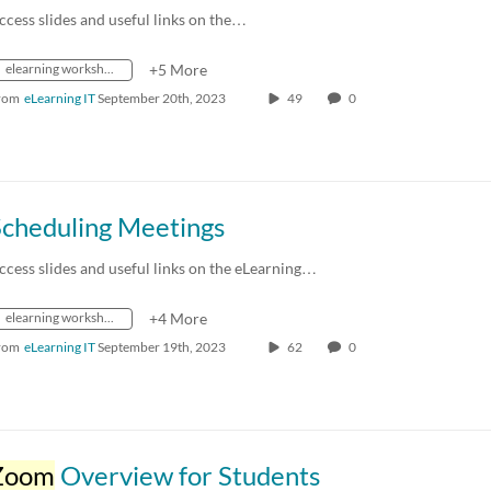
ccess slides and useful links on the…
elearning workshops
+5 More
rom
eLearning IT
September 20th, 2023
49
0
Scheduling Meetings
ccess slides and useful links on the eLearning…
elearning workshops
+4 More
rom
eLearning IT
September 19th, 2023
62
0
Zoom
Overview for Students