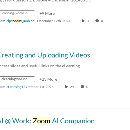
learning & development
+9 More
rom
elps
zoom
@uab.edu
December 12th, 2024
3
0
Creating and Uploading Videos
ccess slides and useful links on the eLearning…
elearning workshop
+23 More
rom
eLearning IT
October 1st, 2024
24
0
AI @ Work:
Zoom
AI Companion