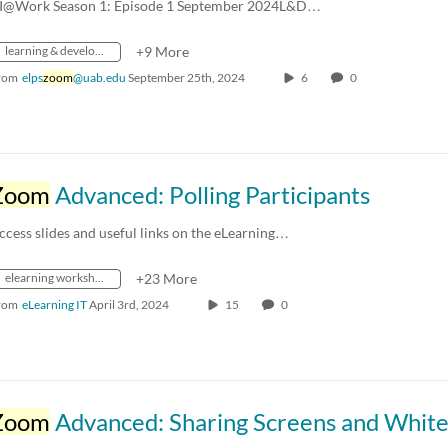
I@Work Season 1: Episode 1 September 2024L&D…
learning & development
+9 More
rom
elps
zoom
@uab.edu
September 25th, 2024
6
0
Zoom
Advanced: Polling Participants
ccess slides and useful links on the eLearning…
elearning workshops
+23 More
rom
eLearning IT
April 3rd, 2024
15
0
Zoom
Advanced: Sharing Screens and Whiteboar