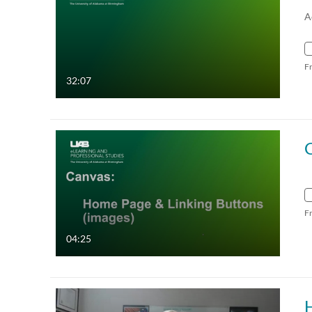
A
F
32:07
F
04:25
H