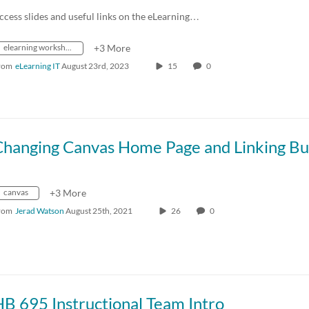
ccess slides and useful links on the eLearning…
elearning workshops
+3 More
rom
eLearning IT
August 23rd, 2023
15
0
canvas
+3 More
rom
Jerad Watson
August 25th, 2021
26
0
B 695 Instructional Team Intro