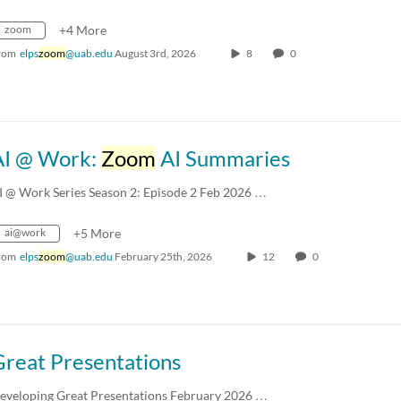
zoom
+4 More
rom
elps
zoom
@uab.edu
August 3rd, 2026
8
0
AI @ Work:
Zoom
AI Summaries
I @ Work Series Season 2: Episode 2 Feb 2026 …
ai@work
+5 More
rom
elps
zoom
@uab.edu
February 25th, 2026
12
0
Great Presentations
eveloping Great Presentations February 2026 …