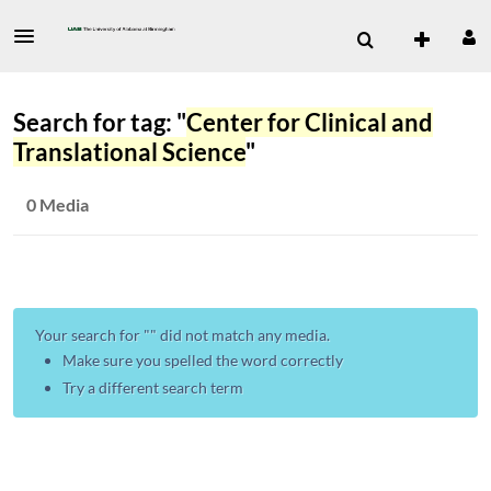
Search for tag: "
Center for Clinical and
Translational Science
"
0 Media
Your search for "
" did not match any media.
Make sure you spelled the word correctly
Try a different search term