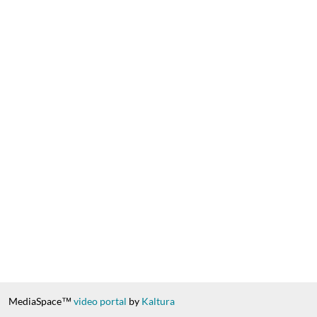
MediaSpace™
video portal
by
Kaltura