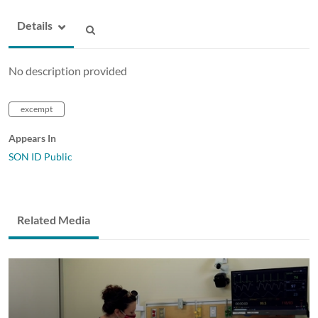
Details
No description provided
excempt
Appears In
SON ID Public
Related Media