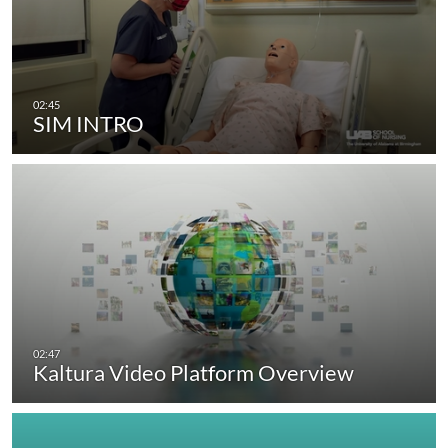
SIM INTRO
Kaltura Video Platform Overview