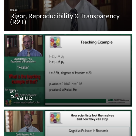
Rigor, Reproducibility & Transparency
(R2T)
P-value