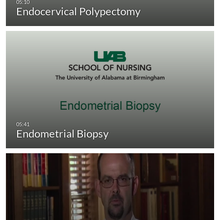
Endocervical Polypectomy
Endometrial Biopsy