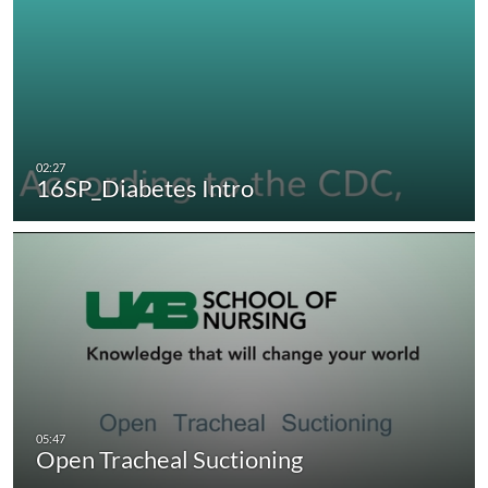
16SP_Diabetes Intro
Open Tracheal Suctioning