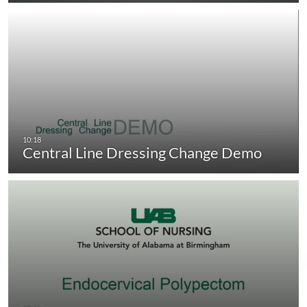
Central Line Dressing Change Demo