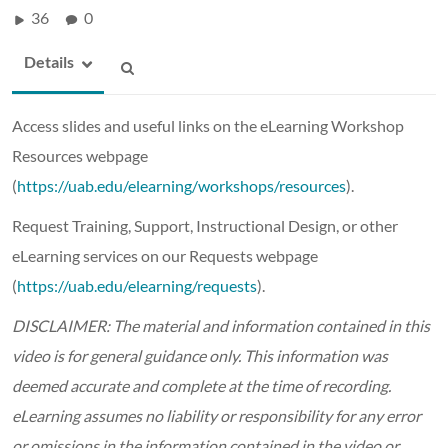
36
0
Details
Access slides and useful links on the eLearning Workshop
Resources webpage
(
https://uab.edu/elearning/workshops/resources
).
Request Training, Support, Instructional Design, or other
eLearning services on our Requests webpage
(
https://uab.edu/elearning/requests
).
DISCLAIMER: The material and information contained in this
video is for general guidance only. This information was
deemed accurate and complete at the time of recording.
eLearning assumes no liability or responsibility for any error
or omissions in the information contained in the video or