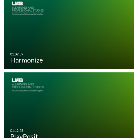
Harmonize
PlayPosit