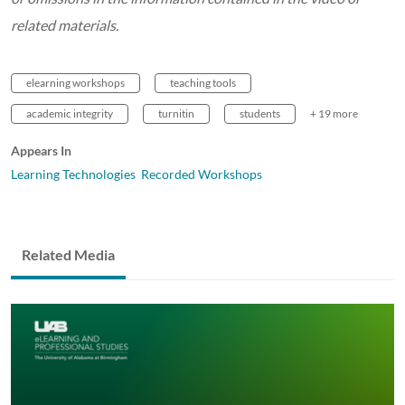
related materials.
elearning workshops
teaching tools
academic integrity
turnitin
students
+ 19 more
Appears In
Learning Technologies Recorded Workshops
Related Media