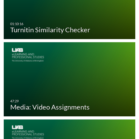
Turnitin Similarity Checker
Media: Video Assignments