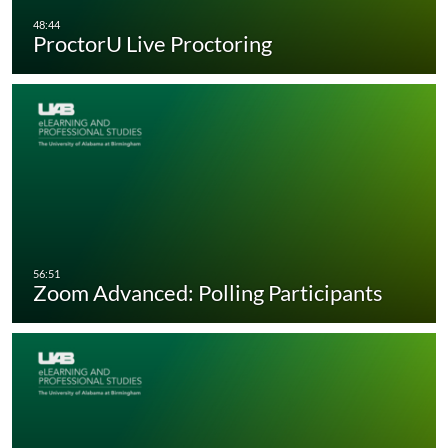
ProctorU Live Proctoring
Zoom Advanced: Polling Participants