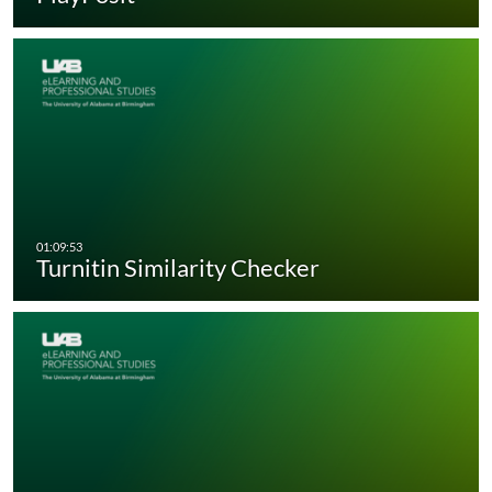
Turnitin Similarity Checker