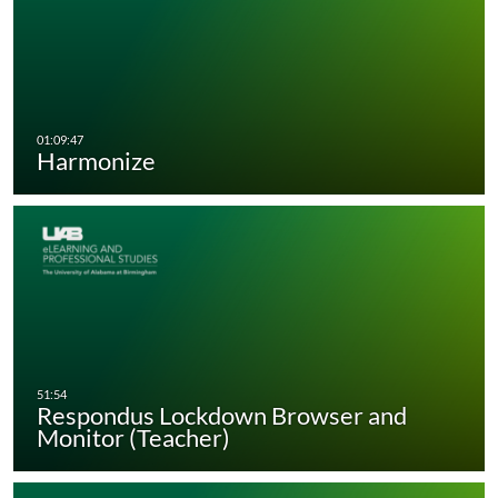
Harmonize
Respondus Lockdown Browser and
Monitor (Teacher)