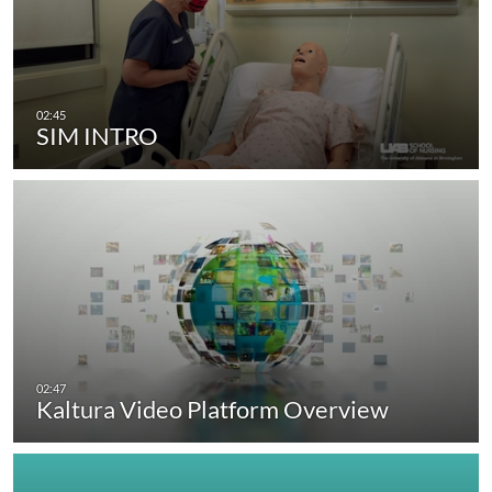
SIM INTRO
Kaltura Video Platform Overview