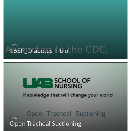
16SP_Diabetes Intro
Open Tracheal Suctioning