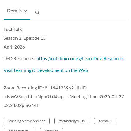
Details
TechTalk
Season 2: Episode 15
April 2026
L&D Resources:
https://uab.box.com/v/LearnDev-Resources
Visit Learning & Development on the Web
Zoom Recording ID: 81194133962 UUID:
oJvWVSmpT1+xNghrG+k8ag== Meeting Time: 2026-04-27
03:34:03pmGMT
learning & development
technology skills
techtalk
alison kniseley
onenote