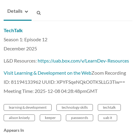
Details
TechTalk
Season 1: Episode 12
December 2025
L&D Resources:
https://uab.box.com/v/LearnDev-Resources
Visit Learning & Development on the Web
Zoom Recording
ID: 81194133962 UUID: XPYFSqeNQkO0TKSLLG3Tiw==
Meeting Time: 2025-12-08 04:28:48pmGMT
learning & development
technology skills
techtalk
alison knisely
keeper
passwords
uab it
Appears In