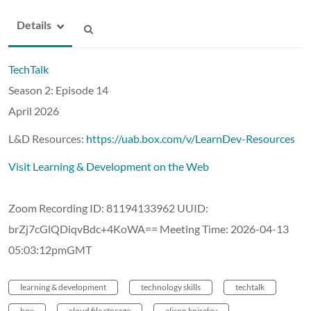
Details
TechTalk
Season 2: Episode 14
April 2026
L&D Resources:
https://uab.box.com/v/LearnDev-Resources
Visit Learning & Development on the Web
Zoom Recording ID: 81194133962 UUID:
brZj7cGlQDiqvBdc+4KoWA== Meeting Time: 2026-04-13
05:03:12pmGMT
learning & development
technology skills
techtalk
box
cloud file storage
alison kniseley