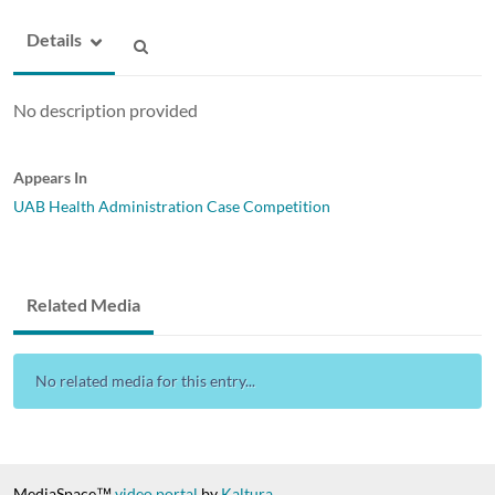
Details
No description provided
Appears In
UAB Health Administration Case Competition
Related Media
No related media for this entry...
MediaSpace™
video portal
by
Kaltura