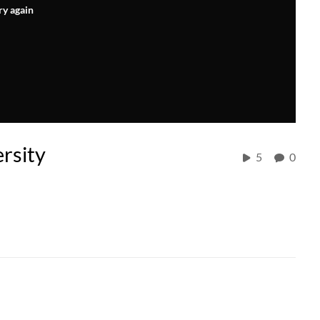
ry again
rsity
5
0