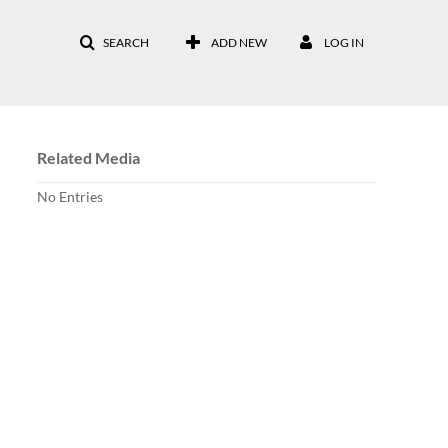
SEARCH
ADD NEW
LOG IN
Related Media
No Entries