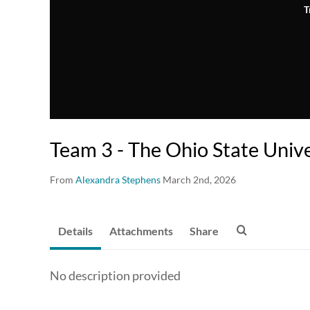
T
Team 3 - The Ohio State Unive
From
Alexandra Stephens
March 2nd, 2026
Details
Attachments
Share
No description provided