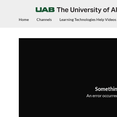
Home
Channels
Learning Technologies Help Videos
Somethin
An error occurred,