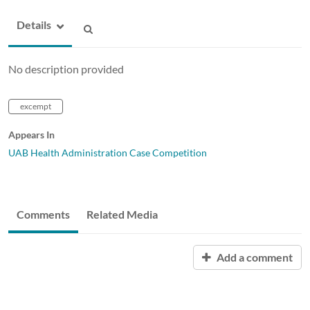
Details
No description provided
excempt
Appears In
UAB Health Administration Case Competition
Comments
Related Media
Add a comment