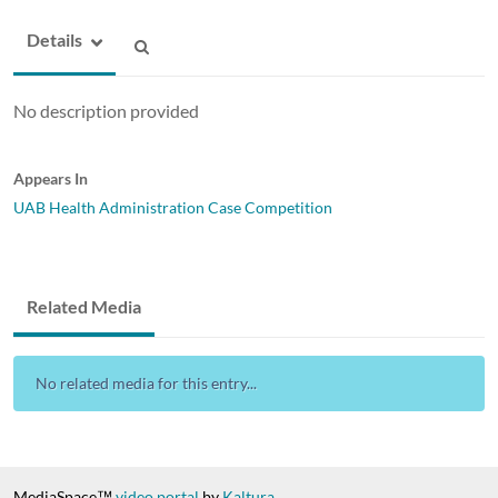
Details
No description provided
Appears In
UAB Health Administration Case Competition
Related Media
No related media for this entry...
MediaSpace™
video portal
by
Kaltura