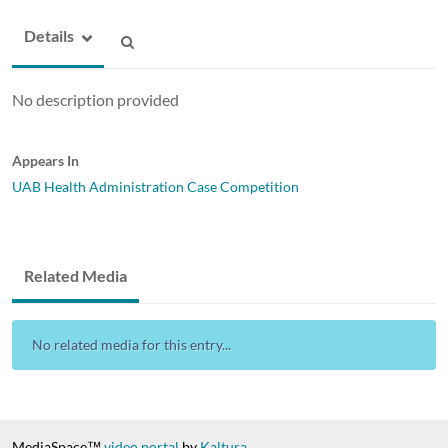
Details
No description provided
Appears In
UAB Health Administration Case Competition
Related Media
No related media for this entry...
MediaSpace™
video portal
by
Kaltura