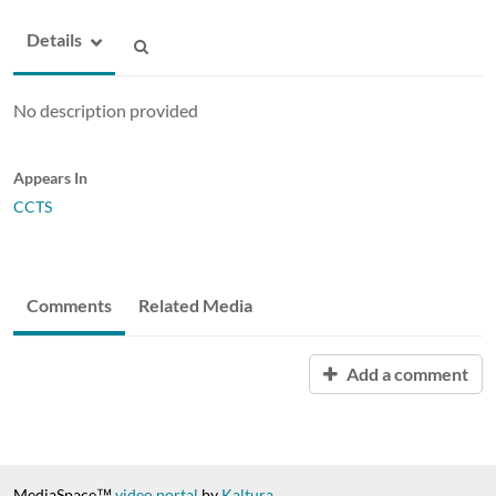
Details
No description provided
Appears In
CCTS
Comments
Related Media
Add a comment
MediaSpace™
video portal
by
Kaltura