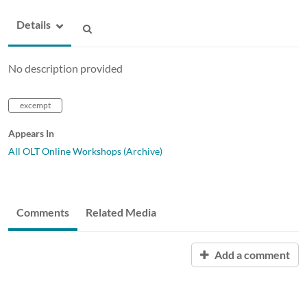
Details
No description provided
excempt
Appears In
All OLT Online Workshops (Archive)
Comments
Related Media
Add a comment