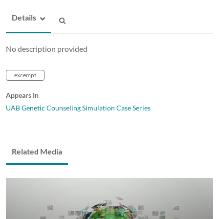
Details
No description provided
excempt
Appears In
UAB Genetic Counseling Simulation Case Series
Related Media