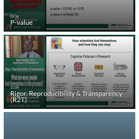
P-value
Rigor, Reproducibility & Transparency
(R2T)