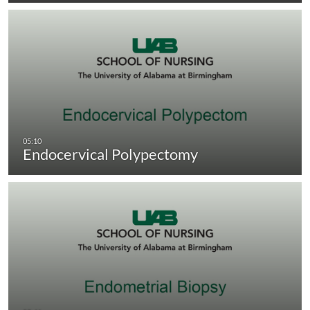
Endocervical Polypectomy