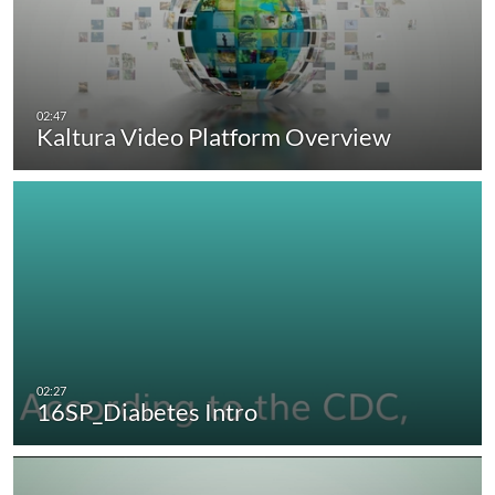
Kaltura Video Platform Overview
16SP_Diabetes Intro