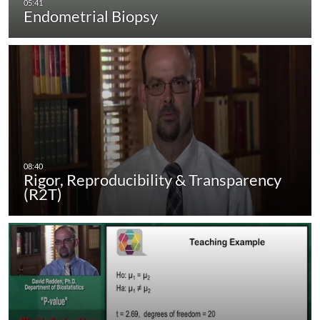
Endometrial Biopsy
Rigor, Reproducibility & Transparency
(R2T)