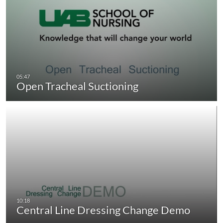
Open Tracheal Suctioning
Central Line Dressing Change Demo