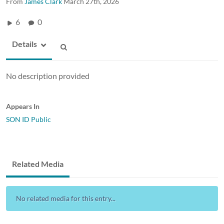
From
James Clark
March 27th, 2026
6
0
Details
No description provided
Appears In
SON ID Public
Related Media
No related media for this entry...