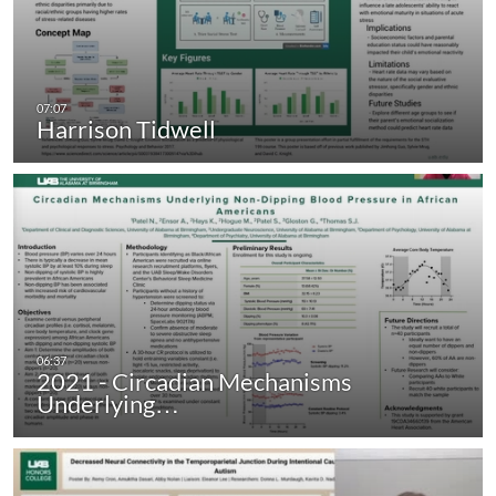
Harrison Tidwell
2021 - Circadian Mechanisms
Underlying…