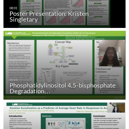
Poster Presentation: Kristen
Singletary
Phosphatidylinositol 4,5-bisphosphate
Degradation…