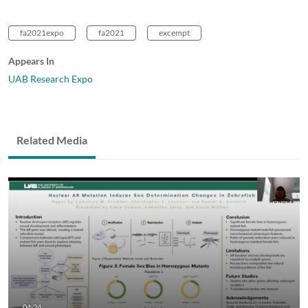
fa2021expo
fa2021
excempt
Appears In
UAB Research Expo
Related Media