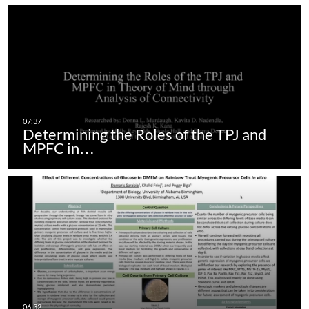
Determining the Roles of the TPJ and
MPFC in…