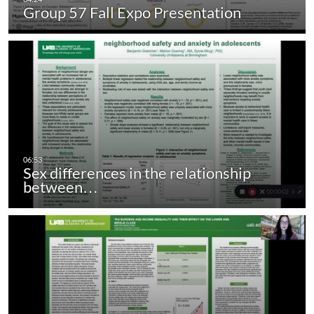
Group 57 Fall Expo Presentation
Sex differences in the relationship
between…