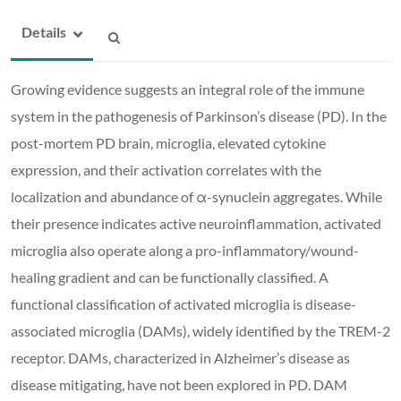
Details
Growing evidence suggests an integral role of the immune
system in the pathogenesis of Parkinson’s disease (PD). In the
post-mortem PD brain, microglia, elevated cytokine
expression, and their activation correlates with the
localization and abundance of α-synuclein aggregates. While
their presence indicates active neuroinflammation, activated
microglia also operate along a pro-inflammatory/wound-
healing gradient and can be functionally classified. A
functional classification of activated microglia is disease-
associated microglia (DAMs), widely identified by the TREM-2
receptor. DAMs, characterized in Alzheimer’s disease as
disease mitigating, have not been explored in PD. DAM