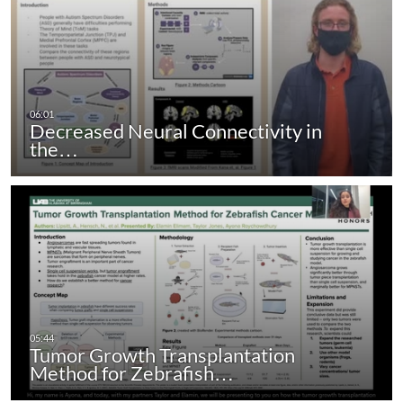
Decreased Neural Connectivity in
the…
Tumor Growth Transplantation
Method for Zebrafish…