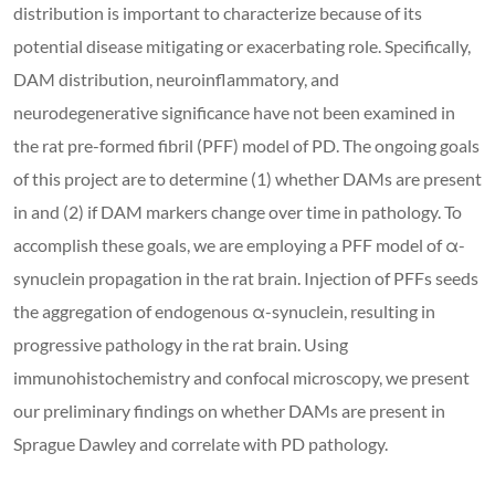
distribution is important to characterize because of its
potential disease mitigating or exacerbating role. Specifically,
DAM distribution, neuroinflammatory, and
neurodegenerative significance have not been examined in
the rat pre-formed fibril (PFF) model of PD. The ongoing goals
of this project are to determine (1) whether DAMs are present
in and (2) if DAM markers change over time in pathology. To
accomplish these goals, we are employing a PFF model of α-
synuclein propagation in the rat brain. Injection of PFFs seeds
the aggregation of endogenous α-synuclein, resulting in
progressive pathology in the rat brain. Using
immunohistochemistry and confocal microscopy, we present
our preliminary findings on whether DAMs are present in
Sprague Dawley and correlate with PD pathology.