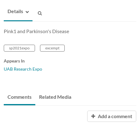
Details
Pink1 and Parkinson's Disease
sp2021expo
excempt
Appears In
UAB Research Expo
Comments
Related Media
Add a comment