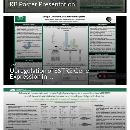
RB Poster Presentation
Upregulation of SSTR2 Gene
Expression in…