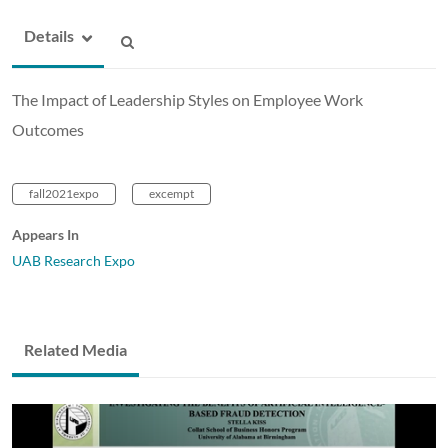
Details
The Impact of Leadership Styles on Employee Work
Outcomes
fall2021expo
excempt
Appears In
UAB Research Expo
Related Media