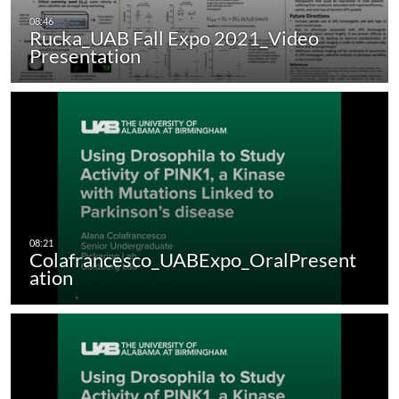
Rucka_UAB Fall Expo 2021_Video
Presentation
Colafrancesco_UABExpo_OralPresent
ation