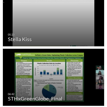
Stella Kiss
STHxGreenGlobe_Final