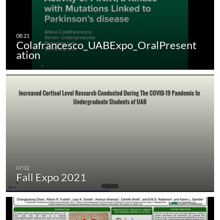
Colafrancesco_UABExpo_OralPresent
ation
Fall Expo 2021