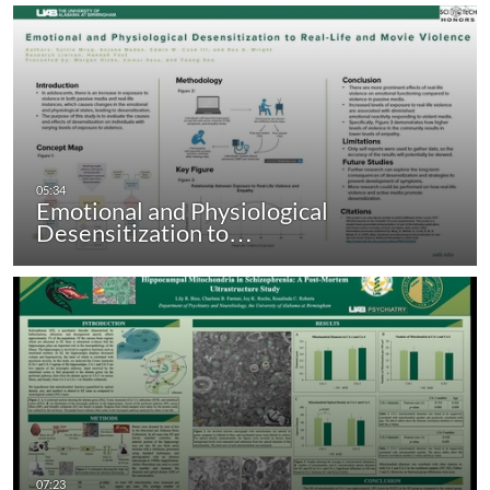
Emotional and Physiological
Desensitization to…