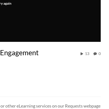
ry again
r Engagement
13
0
, or other eLearning services on our Requests webpage