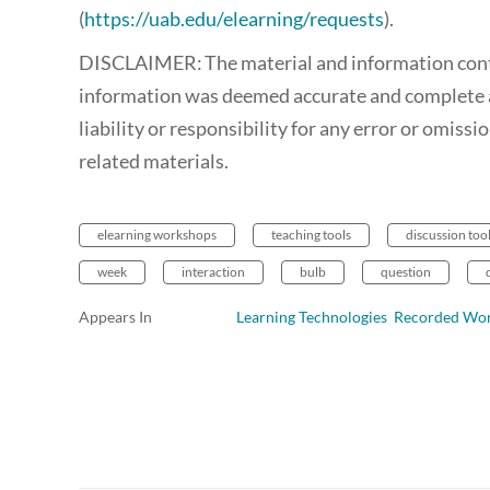
(
https://uab.edu/elearning/requests
).
DISCLAIMER: The material and information contain
information was deemed accurate and complete a
liability or responsibility for any error or omiss
related materials.
elearning workshops
teaching tools
discussion too
week
interaction
bulb
question
Appears In
Learning Technologies Recorded Wo