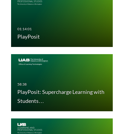
PlayPosit
PlayPosit: Supercharge Learning with
Students…