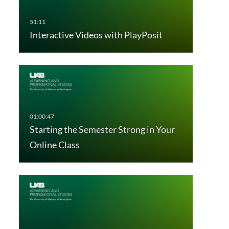
Interactive Videos with PlayPosit
Starting the Semester Strong in Your
Online Class