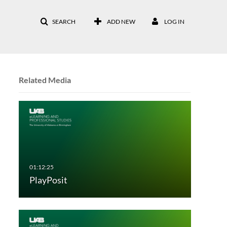
SEARCH
ADD NEW
LOG IN
Related Media
PlayPosit