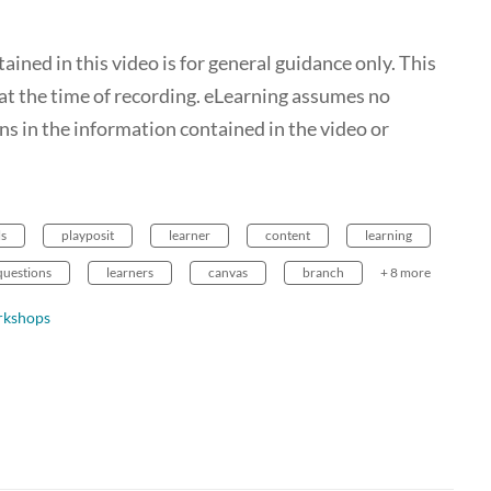
ed in this video is for general guidance only. This
t the time of recording. eLearning assumes no
ions in the information contained in the video or
ls
playposit
learner
content
learning
questions
learners
canvas
branch
+ 8 more
rkshops