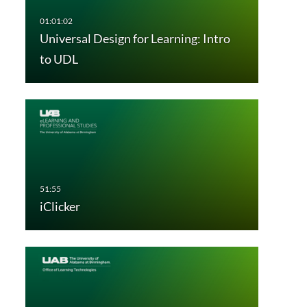
Universal Design for Learning: Intro
to UDL
iClicker