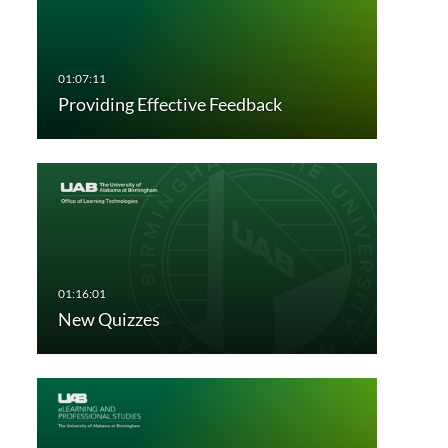
Providing Effective Feedback
New Quizzes