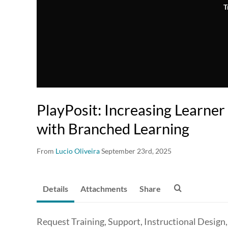
T
PlayPosit: Increasing Learne
with Branched Learning
From
Lucio Oliveira
September 23rd, 2025
Details
Attachments
Share
Request Training, Support, Instructional Design