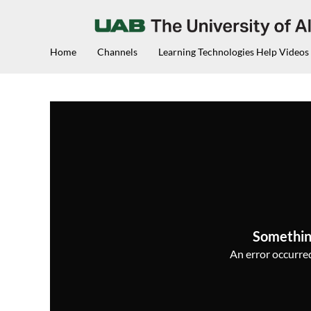
Home
Channels
Learning Technologies Help Videos
Somethin
An error occurred,