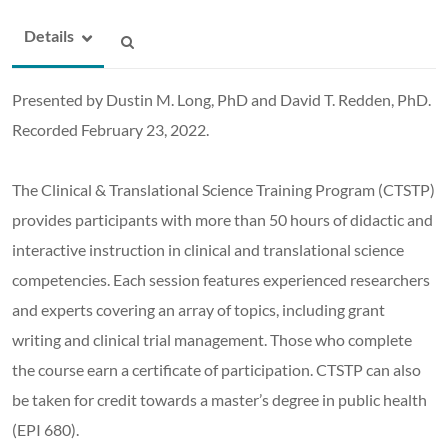
Details
Presented by Dustin M. Long, PhD and David T. Redden, PhD.
Recorded February 23, 2022.
The Clinical & Translational Science Training Program (CTSTP)
provides participants with more than 50 hours of didactic and
interactive instruction in clinical and translational science
competencies. Each session features experienced researchers
and experts covering an array of topics, including grant
writing and clinical trial management. Those who complete
the course earn a certificate of participation. CTSTP can also
be taken for credit towards a master’s degree in public health
(EPI 680).