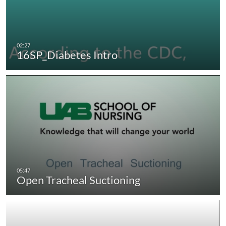
16SP_Diabetes Intro
Open Tracheal Suctioning