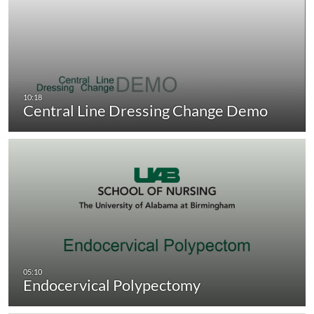
Central Line Dressing Change Demo
Endocervical Polypectomy