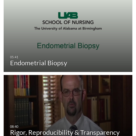
Endometrial Biopsy
Rigor, Reproducibility & Transparency