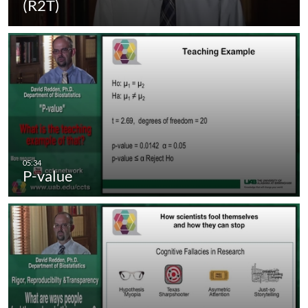
(R2T)
P-value