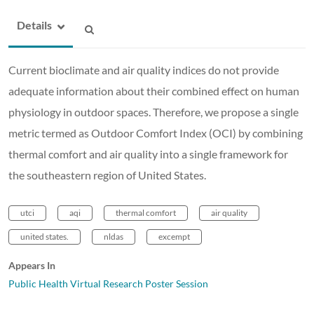
Details
Current bioclimate and air quality indices do not provide
adequate information about their combined effect on human
physiology in outdoor spaces. Therefore, we propose a single
metric termed as Outdoor Comfort Index (OCI) by combining
thermal comfort and air quality into a single framework for
the southeastern region of United States.
utci
aqi
thermal comfort
air quality
united states.
nldas
excempt
Appears In
Public Health Virtual Research Poster Session