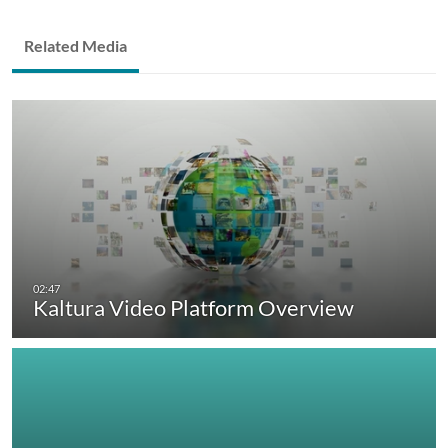
Related Media
Kaltura Video Platform Overview