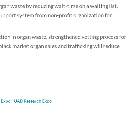
rgan waste by reducing wait-time on a waiting list,
 support system from non-profit organization for
ion in organ waste, strengthened vetting process for
black market organ sales and trafficking will reduce
 Expo
UAB Research Expo