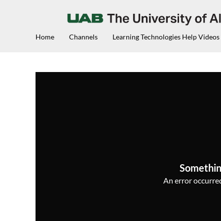
Home
Channels
Learning Technologies Help Videos
Somethin
An error occurred,