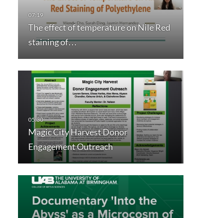
The effect of temperature on Nile Red
staining of…
Magic City Harvest Donor
Engagement Outreach