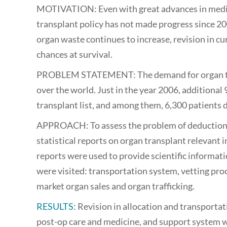
MOTIVATION: Even with great advances in medic
transplant policy has not made progress since 20
organ waste continues to increase, revision in cur
chances at survival.
PROBLEM STATEMENT: The demand for organ trans
over the world. Just in the year 2006, additional
transplant list, and among them, 6,300 patients d
APPROACH: To assess the problem of deduction in 
statistical reports on organ transplant relevan
reports were used to provide scientific informat
were visited: transportation system, vetting proc
market organ sales and organ trafficking.
RESULTS:
Revision in allocation and transportat
post-op care and medicine, and support system wil