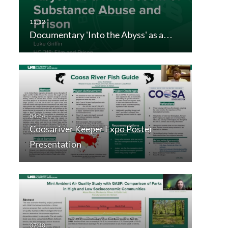
Documentary 'Into the Abyss' as a…
Coosariver Keeper Expo Poster
Presentation