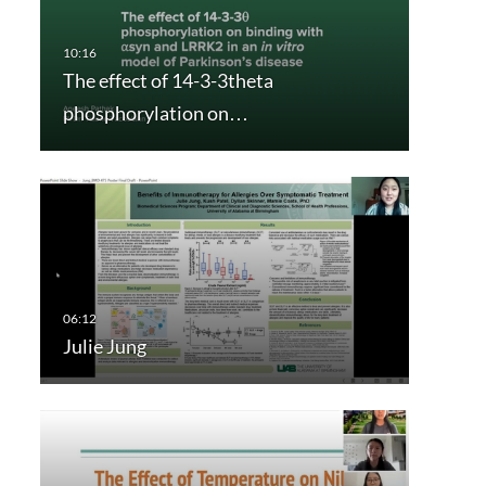
The effect of 14-3-3theta
phosphorylation on…
Julie Jung