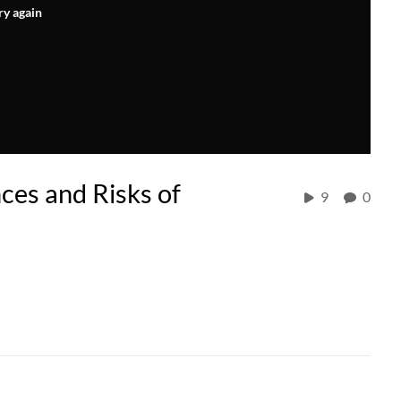
ry again
ces and Risks of
9
0