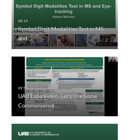
Symbol Digit Modalities Test in MS
and…
UAB Expo Video- Let's Use Some
Commonsense…