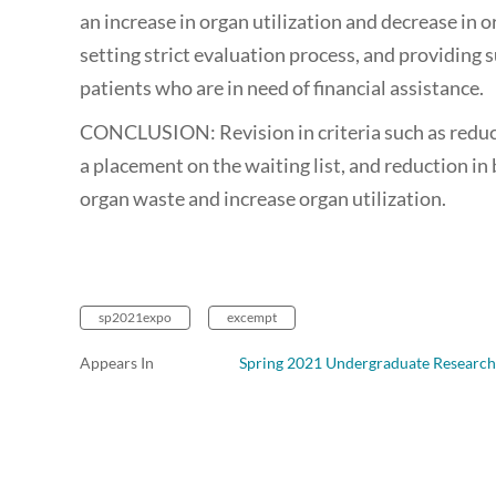
an increase in organ utilization and decrease in o
setting strict evaluation process, and providing
patients who are in need of financial assistance.
CONCLUSION: Revision in criteria such as reduct
a placement on the waiting list, and reduction in 
organ waste and increase organ utilization.
sp2021expo
excempt
Appears In
Spring 2021 Undergraduate Research