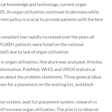
al knowledge and technology, current organ
05. As organ utilization continues to decrease while
rent policy is crucial to provide patients with the best
plant has rapidly increased over the years all
 95,000+ patients were listed on the national
ied1 due to lack of organ utilization.
organ utilization, literature was analyzed. Articles,
t information, PubMed, WHO, and UNOS statistical
ion about the problem statement. Three general ideas
ess for a placement on the waiting list, and black-
ion system, wait list placement system, research in
l increase organ utilization. The plan is to observe