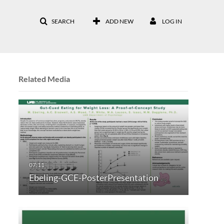
SEARCH
ADD NEW
LOG IN
Related Media
Ebeling-GCE-PosterPresentation