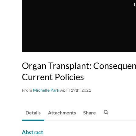
T
Organ Transplant: Consequen
Current Policies
From
Michelle Park
April 19th, 2021
Details
Attachments
Share
Abstract