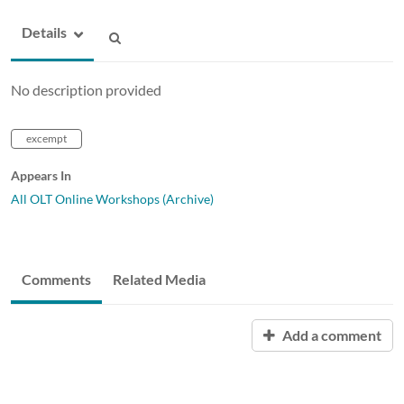
Details
No description provided
excempt
Appears In
All OLT Online Workshops (Archive)
Comments
Related Media
Add a comment