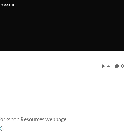
ry again
4
0
g Workshop Resources webpage
s
).