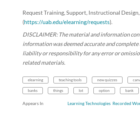
Request Training, Support, Instructional Design
(
https://uab.edu/elearning/requests
).
DISCLAIMER: The material and information contain
information was deemed accurate and complete a
liability or responsibility for any error or omiss
related materials.
elearning
teaching tools
new quizzes
can
banks
things
lot
option
bank
Appears In
Learning Technologies Recorded Wo