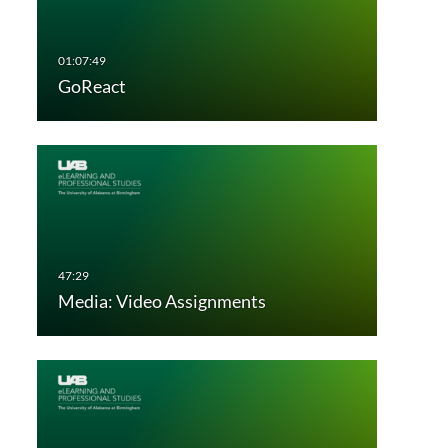
GoReact
Media: Video Assignments