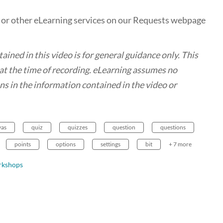
, or other eLearning services on our Requests webpage
ed in this video is for general guidance only. This
t the time of recording. eLearning assumes no
ions in the information contained in the video or
vas
quiz
quizzes
question
questions
points
options
settings
bit
+ 7 more
rkshops