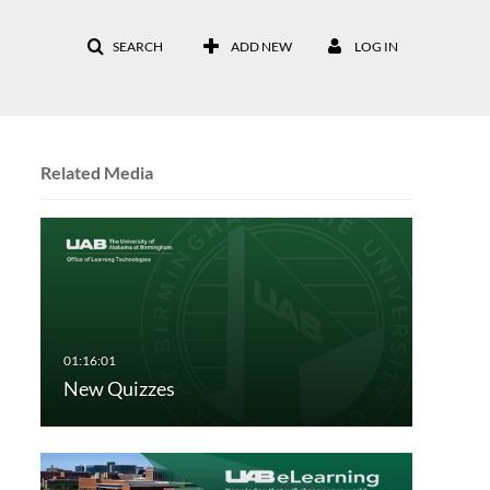
SEARCH
ADD NEW
LOG IN
Related Media
New Quizzes