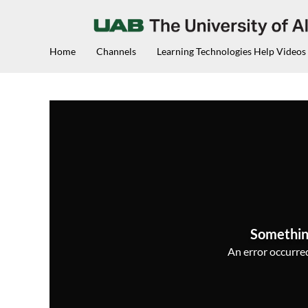
Home
Channels
Learning Technologies Help Videos
Somethin
An error occurred,