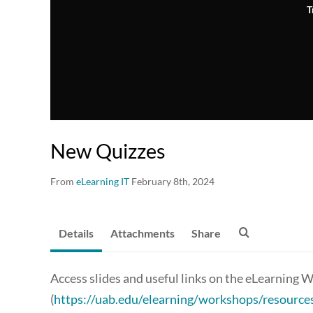
T
New Quizzes
From
eLearning IT
February 8th, 2024
Details
Attachments
Share
Access slides and useful links on the eLearnin
(
https://uab.edu/elearning/workshops/resource