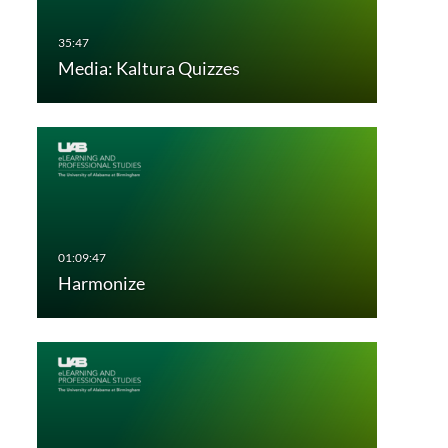
Media: Kaltura Quizzes
Harmonize