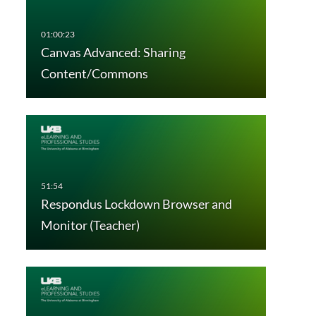
Canvas Advanced: Sharing
Content/Commons
Respondus Lockdown Browser and
Monitor (Teacher)