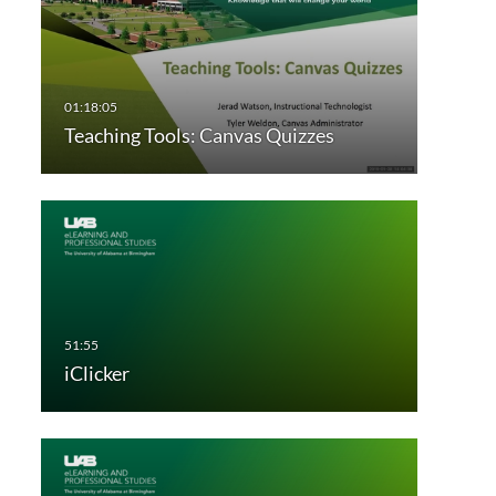
Teaching Tools: Canvas Quizzes
iClicker