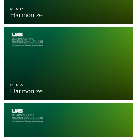
Harmonize
Harmonize