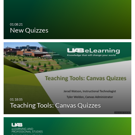
New Quizzes
Teaching Tools: Canvas Quizzes