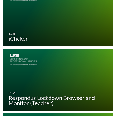
iClicker
Respondus Lockdown Browser and
Monitor (Teacher)