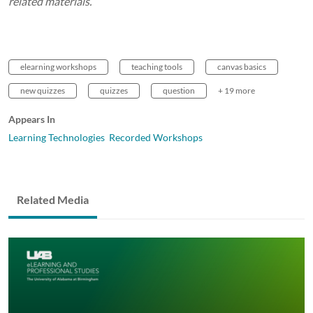
related materials.
elearning workshops
teaching tools
canvas basics
new quizzes
quizzes
question
+ 19 more
Appears In
Learning Technologies Recorded Workshops
Related Media