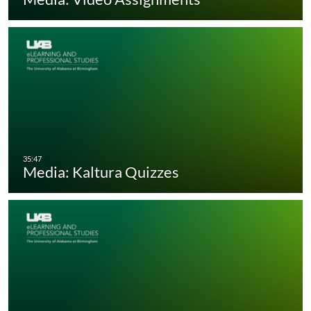
Media: Kaltura Quizzes