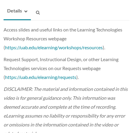
Details
Access slides and useful links on the Learning Technologies
Workshop Resources webpage
(
https://uab.edu/elearning/workshops/resources
).
Request Support, Instructional Design, or other Learning
Technologies services on our Requests webpage
(
https://uab.edu/elearning/requests
).
DISCLAIMER: The material and information contained in this
video is for general guidance only. This information was
deemed accurate and complete at the time of recording.
eLearning assumes no liability or responsibility for any error
or omissions in the information contained in the video or