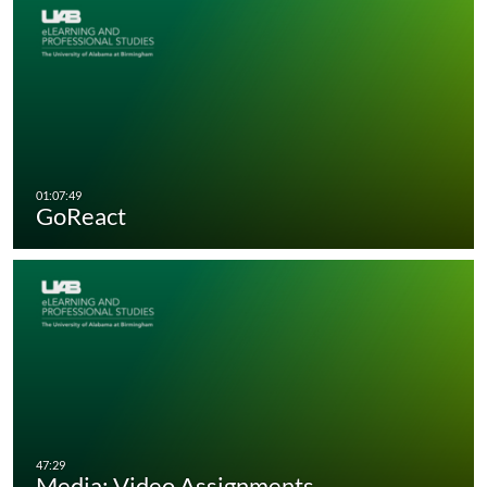
GoReact
Media: Video Assignments