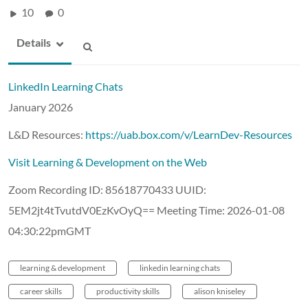
10
0
Details
LinkedIn Learning Chats
January 2026
L&D Resources:
https://uab.box.com/v/LearnDev-Resources
Visit Learning & Development on the Web
Zoom Recording ID: 85618770433 UUID:
5EM2jt4tTvutdV0EzKvOyQ== Meeting Time: 2026-01-08
04:30:22pmGMT
learning & development
linkedin learning chats
career skills
productivity skills
alison kniseley