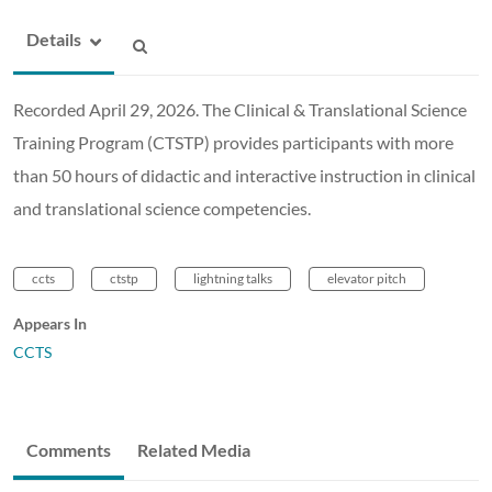
Details
Recorded April 29, 2026. The Clinical & Translational Science
Training Program (CTSTP) provides participants with more
than 50 hours of didactic and interactive instruction in clinical
and translational science competencies.
ccts
ctstp
lightning talks
elevator pitch
Appears In
CCTS
Comments
Related Media