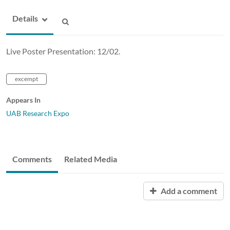
Details
Live Poster Presentation: 12/02.
excempt
Appears In
UAB Research Expo
Comments
Related Media
Add a comment