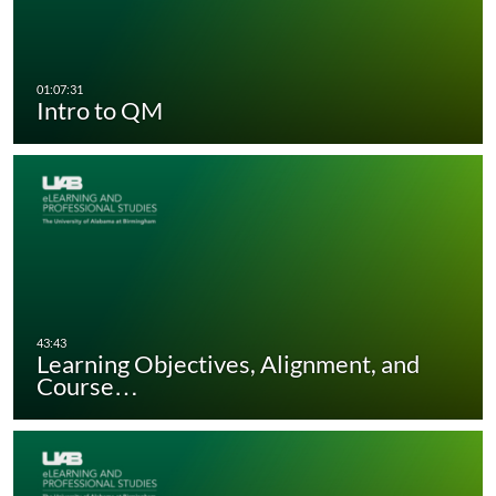
Intro to QM
Learning Objectives, Alignment, and
Course…