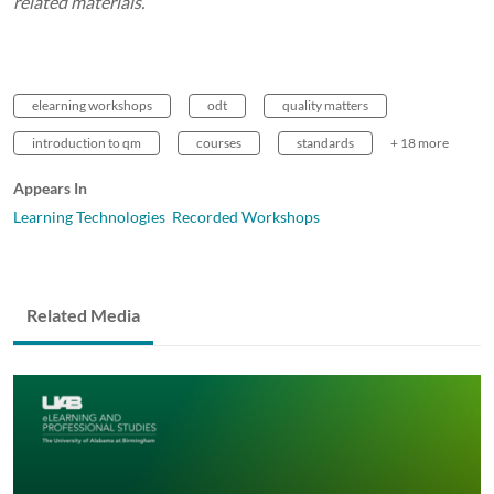
related materials.
elearning workshops
odt
quality matters
introduction to qm
courses
standards
+ 18 more
Appears In
Learning Technologies Recorded Workshops
Related Media