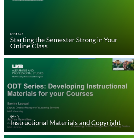
Starting the Semester Strong in Your
Online Class
Instructional Materials and Copyright