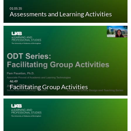
Assessments and Learning Activities
Facilitating Group Activities