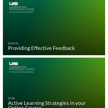
Providing Effective Feedback
Active Learning Strategies in your
Online Course