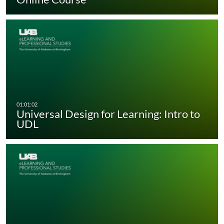
Universal Design for Learning: Intro to
UDL