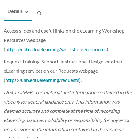
Details
Access slides and useful links on the eLearning Workshop
Resources webpage
(
https://uab.edu/elearning/workshops/resources
).
Request Training, Support, Instructional Design, or other
eLearning services on our Requests webpage
(
https://uab.edu/elearning/requests
).
DISCLAIMER: The material and information contained in this
video is for general guidance only. This information was
deemed accurate and complete at the time of recording.
eLearning assumes no liability or responsibility for any error
or omissions in the information contained in the video or