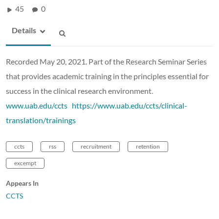
45
0
Details
Recorded May 20, 2021. Part of the Research Seminar Series
that provides academic training in the principles essential for
success in the clinical research environment.
www.uab.edu/ccts
https://www.uab.edu/ccts/clinical-
translation/trainings
ccts
rss
recruitment
retention
excempt
Appears In
CCTS