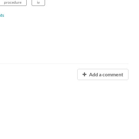
procedure
iv
ts
Add a comment