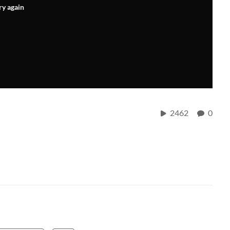
ry again
2462
0