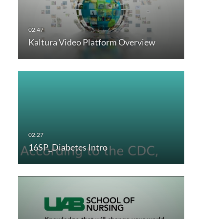
Kaltura Video Platform Overview
16SP_Diabetes Intro