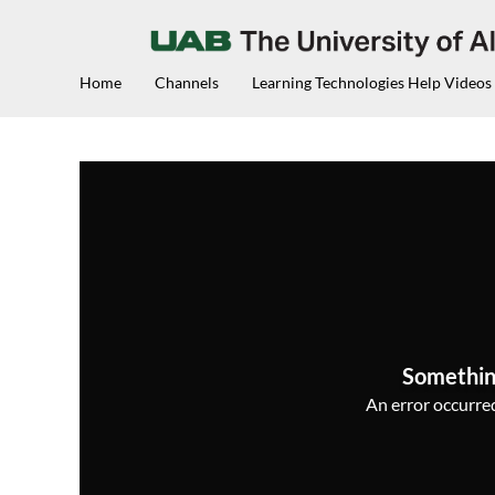
Home
Channels
Learning Technologies Help Videos
Somethin
An error occurred,