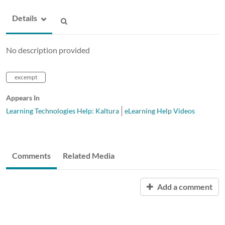
Details
No description provided
excempt
Appears In
Learning Technologies Help: Kaltura
eLearning Help Videos
Comments
Related Media
Add a comment