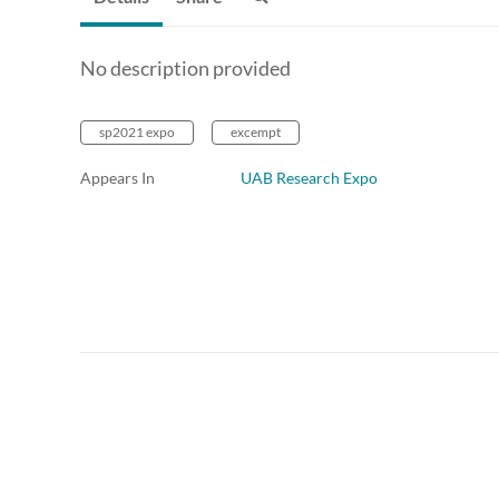
No description provided
sp2021 expo
excempt
Appears In
UAB Research Expo