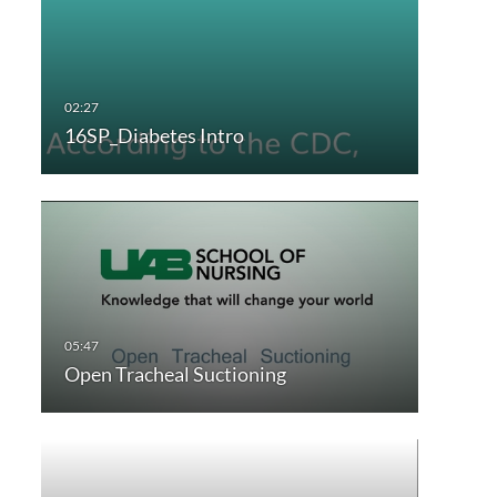
16SP_Diabetes Intro
Open Tracheal Suctioning