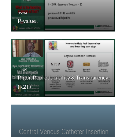
P-value
Rigor, Reproducibility & Transparency
(R2T)