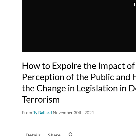
T
How to Expolre the Impact of
Perception of the Public and 
the Change in Legislation in 
Terrorism
From
Ty Ballard
November 30th, 2021
Details
Share