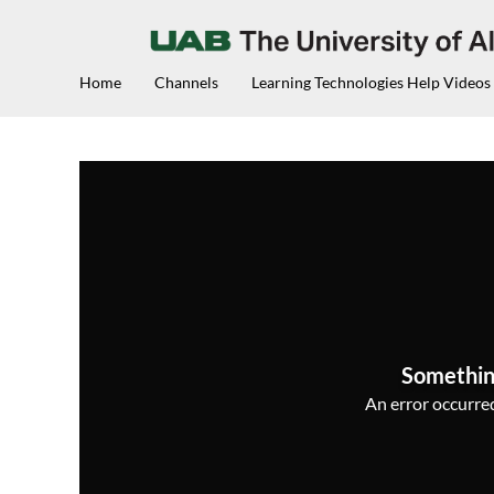
Home
Channels
Learning Technologies Help Videos
Somethin
An error occurred,