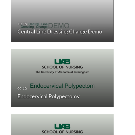
Central Line Dressing Change Demo
Endocervical Polypectomy