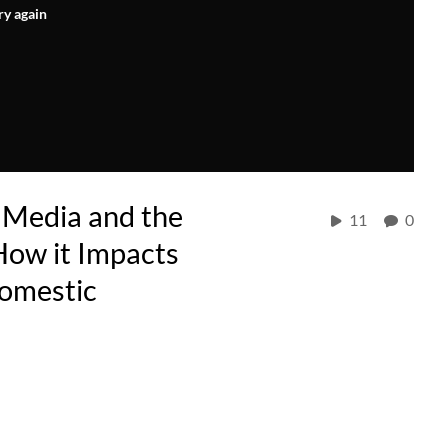
ry again
 Media and the
11
0
How it Impacts
Domestic