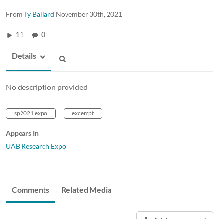
From
Ty Ballard
November 30th, 2021
11
0
Details
No description provided
sp2021 expo
excempt
Appears In
UAB Research Expo
Comments
Related Media