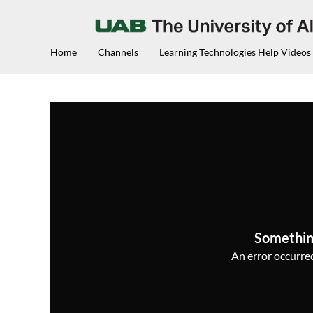
Home
Channels
Learning Technologies Help Videos
Somethin
An error occurred,