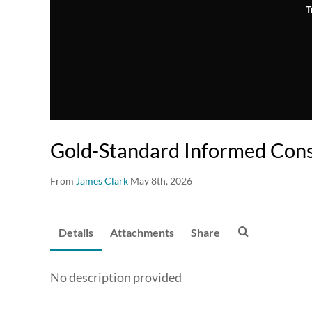
T
Gold-Standard Informed Con
From
James Clark
May 8th, 2026
Details
Attachments
Share
No description provided