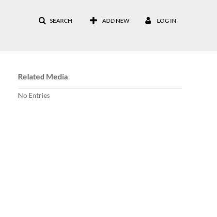
SEARCH
ADD NEW
LOG IN
Related Media
No Entries