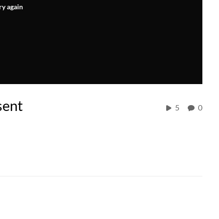
ry again
sent
5
0