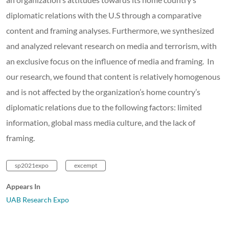
diplomatic relations with the U.S through a comparative
content and framing analyses. Furthermore, we synthesized
and analyzed relevant research on media and terrorism, with
an exclusive focus on the influence of media and framing. In
our research, we found that content is relatively homogenous
and is not affected by the organization’s home country’s
diplomatic relations due to the following factors: limited
information, global mass media culture, and the lack of
framing.
sp2021expo
excempt
Appears In
UAB Research Expo