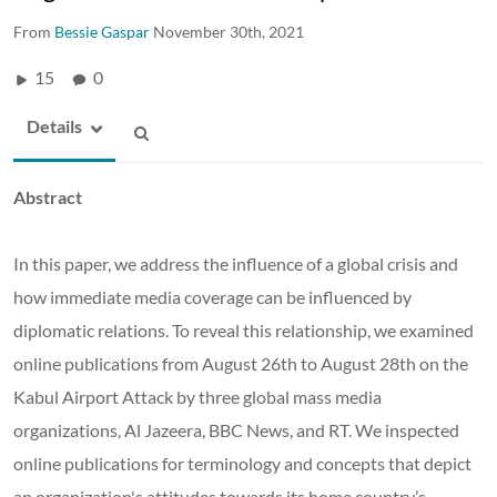
From
Bessie Gaspar
November 30th, 2021
15
0
Details
Abstract
In this paper, we address the influence of a global crisis and
how immediate media coverage can be influenced by
diplomatic relations. To reveal this relationship, we examined
online publications from August 26th to August 28th on the
Kabul Airport Attack by three global mass media
organizations, Al Jazeera, BBC News, and RT. We inspected
online publications for terminology and concepts that depict
an organization's attitudes towards its home country’s